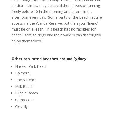
particular times, they can avail themselves of running
freely before 10 in the morning and after 4 in the
afternoon every day. Some parts of the beach require
access via the Wanda Reserve, but then your ‘friend’
must be on a leash. This beach has no facilities for
beach users so dogs and their owners can thoroughly
enjoy themselves!
Other top-rated beaches around Sydney
Nielsen Park Beach
Balmoral
‘Shelly Beach
Milk Beach
Bilgola Beach
Camp Cove
Clovelly