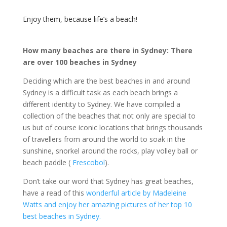
Enjoy them, because life’s a beach!
How many beaches are there in Sydney: There
are over 100 beaches in Sydney
Deciding which are the best beaches in and around
Sydney is a difficult task as each beach brings a
different identity to Sydney. We have compiled a
collection of the beaches that not only are special to
us but of course iconic locations that brings thousands
of travellers from around the world to soak in the
sunshine, snorkel around the rocks, play volley ball or
beach paddle (
Frescobol
).
Don’t take our word that Sydney has great beaches,
have a read of this
wonderful article by Madeleine
Watts and enjoy her amazing pictures of her top 10
best beaches in Sydney.