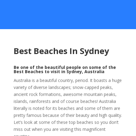
Best Beaches In Sydney
Be one of the beautiful people on some of the
Best Beaches to visit in Sydney, Australia
Australia is a beautiful country, period. It boasts a huge
variety of diverse landscapes; snow-capped peaks,
ancient rock formations, awesome mountain peaks,
islands, rainforests and of course beaches! Australia
literally is noted for its beaches and some of them are
pretty famous because of their beauty and high quality.
Let’s look at some of these top beaches so you don’t
miss out when you are visiting this magnificent