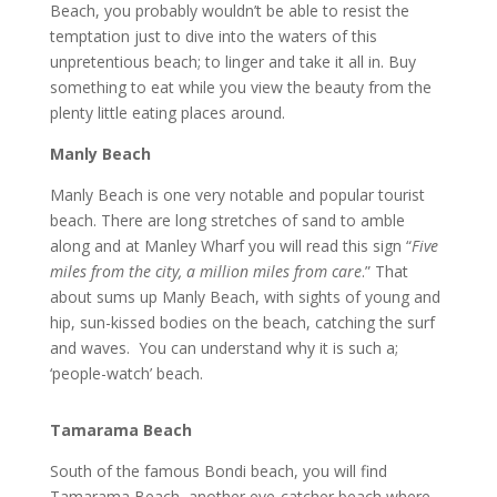
Beach, you probably wouldn’t be able to resist the
temptation just to dive into the waters of this
unpretentious beach; to linger and take it all in. Buy
something to eat while you view the beauty from the
plenty little eating places around.
Manly Beach
Manly Beach is one very notable and popular tourist
beach. There are long stretches of sand to amble
along and at Manley Wharf you will read this sign “
Five
miles from the city, a million miles from care
.” That
about sums up Manly Beach, with sights of young and
hip, sun-kissed bodies on the beach, catching the surf
and waves. You can understand why it is such a;
‘people-watch’ beach.
Tamarama Beach
South of the famous Bondi beach, you will find
Tamarama Beach, another eye-catcher beach where