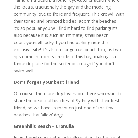
the locals, traditionally the gay and the modeling
community love to frolic and frequent. This crowd, with
their toned and bronzed bodies, adorn the beaches –
it’s so popular you will find it hard to find parking! It’s
also because it is such an intimate, small beach –
count yourself lucky if you find parking near this
exclusive site! It’s also a dangerous beach too, as two
rips come in from each side of this bay, making it a
fantastic place for the surfer but tough if you don’t
swim well.
Don’t forget your best friend
Of course, there are dog lovers out there who want to
share the beautiful beaches of Sydney with their best
friend, so we have to mention just one of the few
beaches that ‘allow’ dogs:
Greenhills Beach – Cronulla
Even though your pet is only allowed on this beach at