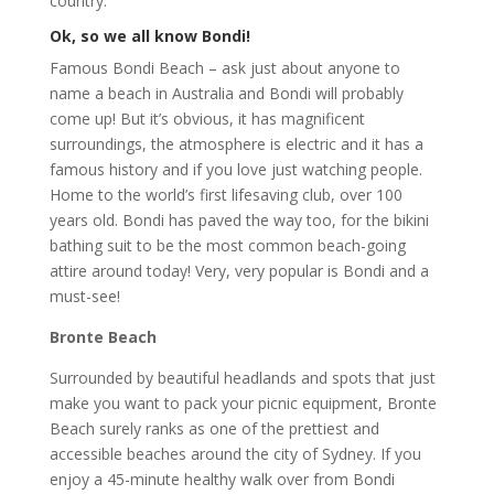
country:
Ok, so we all know Bondi!
Famous Bondi Beach – ask just about anyone to
name a beach in Australia and Bondi will probably
come up! But it’s obvious, it has magnificent
surroundings, the atmosphere is electric and it has a
famous history and if you love just watching people.
Home to the world’s first lifesaving club, over 100
years old. Bondi has paved the way too, for the bikini
bathing suit to be the most common beach-going
attire around today! Very, very popular is Bondi and a
must-see!
Bronte Beach
Surrounded by beautiful headlands and spots that just
make you want to pack your picnic equipment, Bronte
Beach surely ranks as one of the prettiest and
accessible beaches around the city of Sydney. If you
enjoy a 45-minute healthy walk over from Bondi