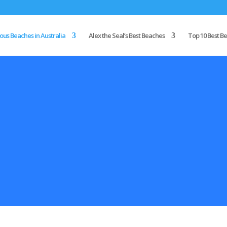
us Beaches in Australia
Alex the Seal’s Best Beaches
Top 10 Best Be