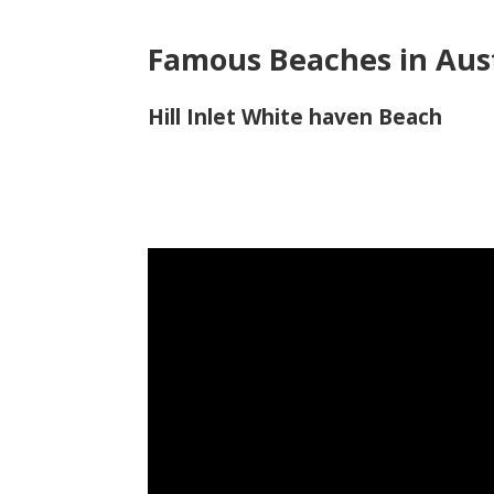
Famous Beaches in Aust
Hill Inlet White haven Beach