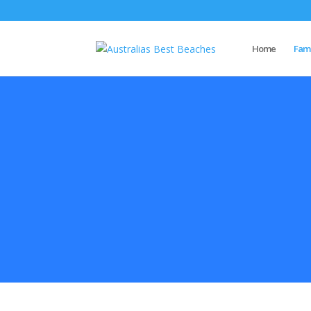
Home
Famo