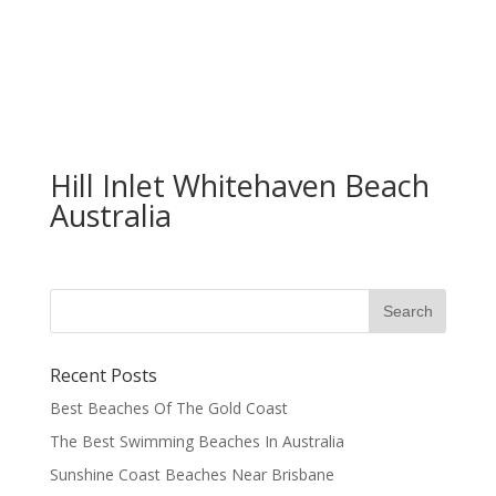
Hill Inlet Whitehaven Beach
Australia
Recent Posts
Best Beaches Of The Gold Coast
The Best Swimming Beaches In Australia
Sunshine Coast Beaches Near Brisbane