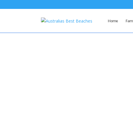
Home
Famo