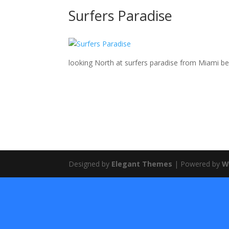
Surfers Paradise
looking North at surfers paradise from Miami b
Designed by
Elegant Themes
| Powered by
W