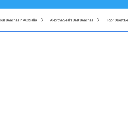
us Beaches in Australia
Alex the Seal’s Best Beaches
Top 10 Best Be