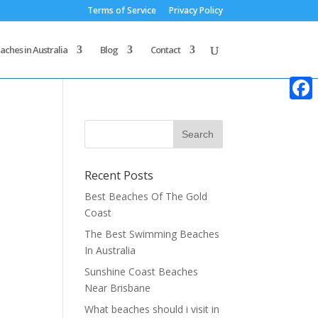
Terms of Service
Privacy Policy
aches in Australia
Blog
Contact
Faceb
Recent Posts
Best Beaches Of The Gold
Coast
The Best Swimming Beaches
In Australia
Sunshine Coast Beaches
Near Brisbane
What beaches should i visit in