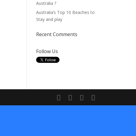
Australia ?
Australia’s Top 10 Beaches to
Stay and play
Recent Comments
Follow Us