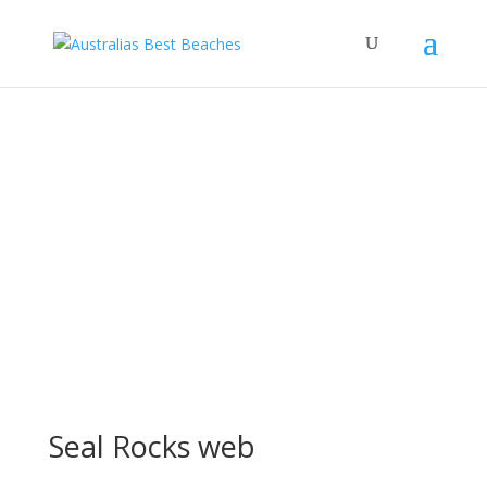
Seal Rocks web