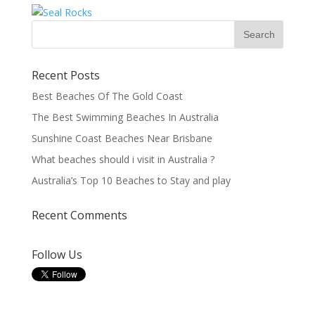
Recent Posts
Best Beaches Of The Gold Coast
The Best Swimming Beaches In Australia
Sunshine Coast Beaches Near Brisbane
What beaches should i visit in Australia ?
Australia’s Top 10 Beaches to Stay and play
Recent Comments
Follow Us