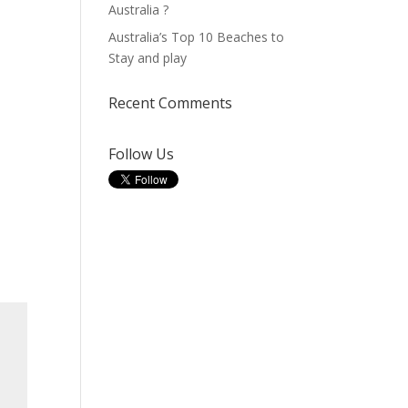
Australia ?
Australia’s Top 10 Beaches to
Stay and play
Recent Comments
Follow Us