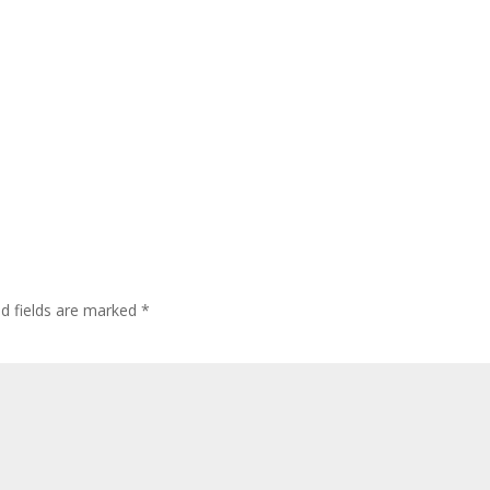
d fields are marked
*