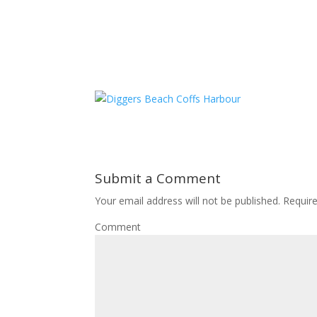
Submit a Comment
Your email address will not be published.
Require
Comment