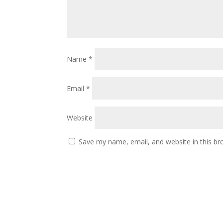
Name
*
Email
*
Website
Save my name, email, and website in this br