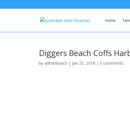
Home
Famo
Diggers Beach Coffs Har
by
adminbeach
|
Jan 25, 2018
|
0 comments