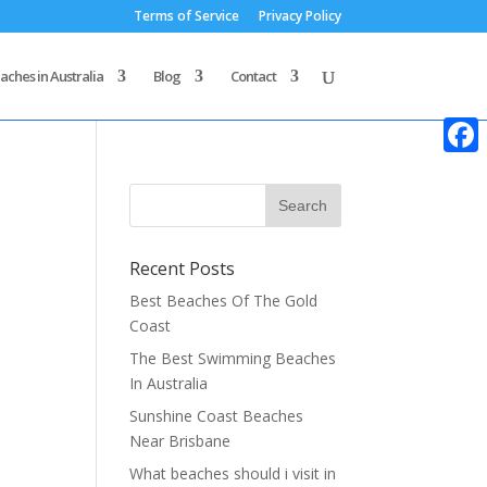
Terms of Service
Privacy Policy
aches in Australia
Blog
Contact
Faceb
Recent Posts
Best Beaches Of The Gold
Coast
The Best Swimming Beaches
In Australia
Sunshine Coast Beaches
Near Brisbane
What beaches should i visit in