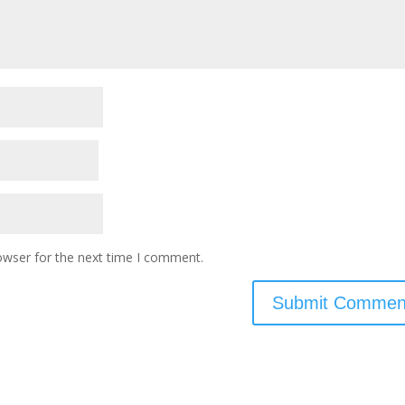
owser for the next time I comment.