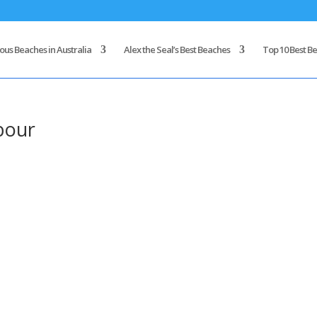
us Beaches in Australia
Alex the Seal’s Best Beaches
Top 10 Best Be
bour