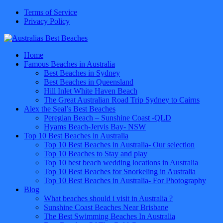
Terms of Service
Privacy Policy
Home
Famous Beaches in Australia
Best Beaches in Sydney
Best Beaches in Queensland
Hill Inlet White Haven Beach
The Great Australian Road Trip Sydney to Cairns
Alex the Seal’s Best Beaches
Peregian Beach – Sunshine Coast -QLD
Hyams Beach-Jervis Bay- NSW
Top 10 Best Beaches in Australia
Top 10 Best Beaches in Australia- Our selection
Top 10 Beaches to Stay and play
Top 10 best beach wedding locations in Australia
Top 10 Best Beaches for Snorkeling in Australia
Top 10 Best Beaches in Australia- For Photography
Blog
What beaches should i visit in Australia ?
Sunshine Coast Beaches Near Brisbane
The Best Swimming Beaches In Australia