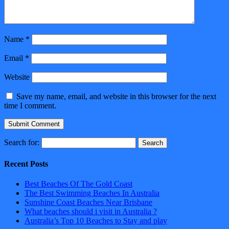
Name
*
Email
*
Website
Save my name, email, and website in this browser for the next
time I comment.
Search for:
Recent Posts
Best Beaches Of The Gold Coast
The Best Swimming Beaches In Australia
Sunshine Coast Beaches Near Brisbane
What beaches should i visit in Australia ?
Australia’s Top 10 Beaches to Stay and play