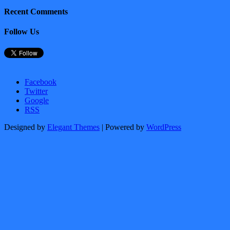
Recent Comments
Follow Us
Facebook
Twitter
Google
RSS
Designed by
Elegant Themes
| Powered by
WordPress