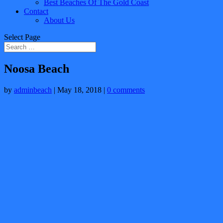
Best Beaches Of The Gold Coast
Contact
About Us
Select Page
Noosa Beach
by
adminbeach
|
May 18, 2018
|
0 comments