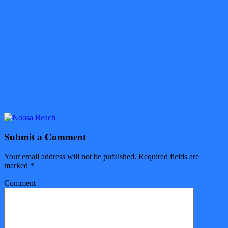
Submit a Comment
Your email address will not be published.
Required fields are
marked
*
Comment